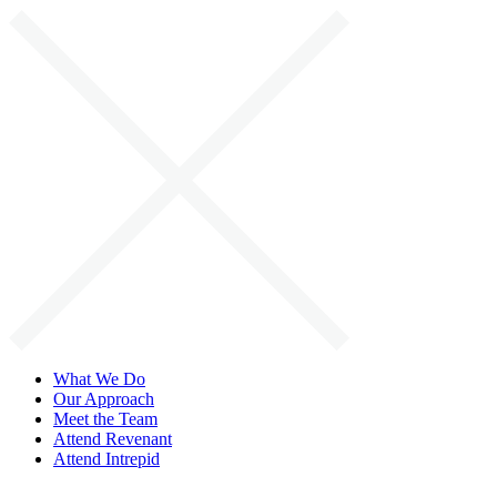
Skip
to
content
What We Do
Our Approach
Meet the Team
Attend Revenant
Attend Intrepid