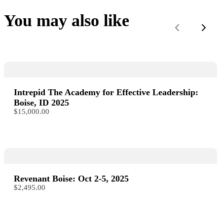
You may also like
Previous
Next
Intrepid The Academy for Effective Leadership:
Boise, ID 2025
$15,000.00
Revenant Boise: Oct 2-5, 2025
$2,495.00