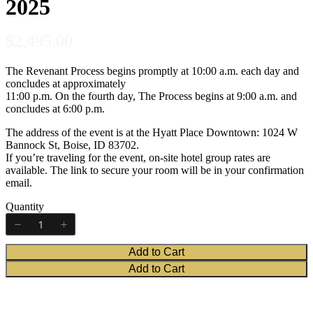
2025
N
$2,495.00
Title
*
o
The Revenant Process begins promptly at 10:00 a.m. each day and
concludes at approximately
w
Your review
11:00 p.m. On the fourth day, The Process begins at 9:00 a.m. and
concludes at 6:00 p.m.
The address of the event is at the Hyatt Place Downtown: 1024 W
Bannock St, Boise, ID 83702.
If you’re traveling for the event, on-site hotel group rates are
available. The link to secure your room will be in your confirmation
email.
Submit Review
Quantity
Add to Cart
Thanks for your review!
Add to Cart
We are processing it and it will appear on the store soon.