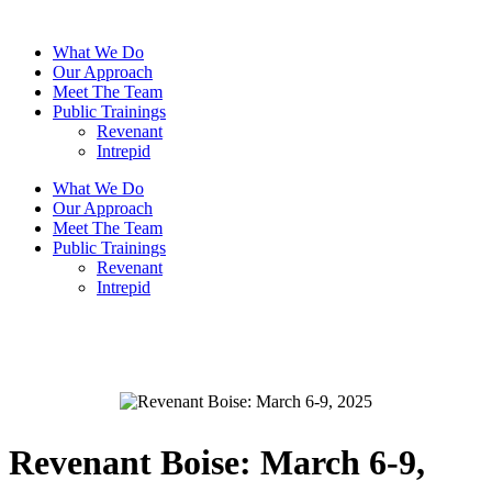
What We Do
Our Approach
Meet The Team
Public Trainings
Revenant
Intrepid
What We Do
Our Approach
Meet The Team
Public Trainings
Revenant
Intrepid
Write a review
Your rating
Revenant Boise: March 6-9,